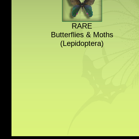
RARE
Butterflies & Moths
(Lepidoptera)