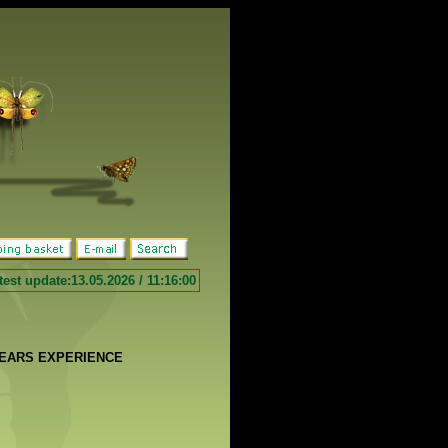
test update:13.05.2026 / 11:16:00
YEARS EXPERIENCE