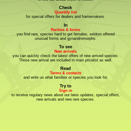
Check
Quantity list
for special offers for dealers and framemakers.
In
Rarities & forms
you find rare, species hard to get females, seldom offered
unusual forms and gynandromorphs.
To see
New arrivals
you can quickly check the latest offers of new arrived species.
Those new arrival are included in main pricelist as well.
Read
Terms & contacts
and write us what families or species you look for.
Try to
Sign in
to receive regulary news about our lates updates, special offers,
new arrivals and new rare species.