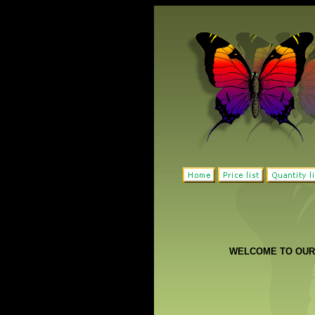
WELCOME TO OUR 