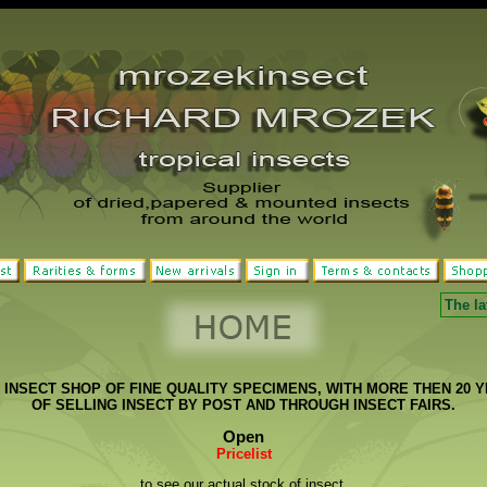
The la
INSECT SHOP OF FINE QUALITY SPECIMENS, WITH MORE THEN 20 
OF SELLING INSECT BY POST AND THROUGH INSECT FAIRS.
Open
Pricelist
to see our actual stock of insect.