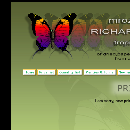
I am sorry, new pric