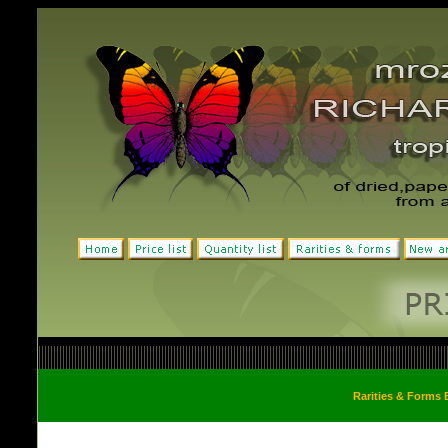
Rarities & Forms